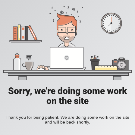
Sorry, we're doing some work
on the site
Thank you for being patient. We are doing some work on the site
and will be back shortly.